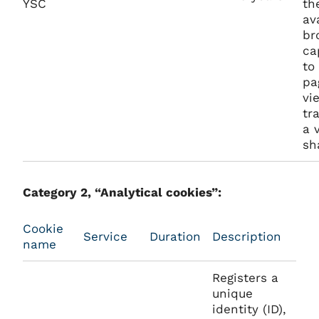
YSC
th
av
br
ca
to
pa
vi
tr
a 
sh
Category 2, “Analytical cookies”:
Cookie
Service
Duration
Description
name
Registers a
unique
identity (ID),