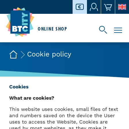
ONLINE SHOP
Cookie policy
Cookies
What are cookies?
This website uses cookies, small files of text
and numbers saved on the device the User
uses to access the Website, Cookies are
used by most websites, as they make it