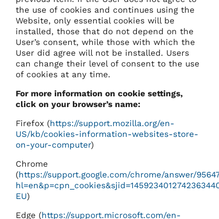
the use of cookies and continues using the
Website, only essential cookies will be
installed, those that do not depend on the
User’s consent, while those with which the
User did agree will not be installed. Users
can change their level of consent to the use
of cookies at any time.
For more information on cookie settings,
click on your browser’s name:
Firefox (
https://support.mozilla.org/en-
US/kb/cookies-information-websites-store-
on-your-computer
)
Chrome
(
https://support.google.com/chrome/answer/9564
hl=en&p=cpn_cookies&sjid=145923401274236344
EU
)
Edge (
https://support.microsoft.com/en-