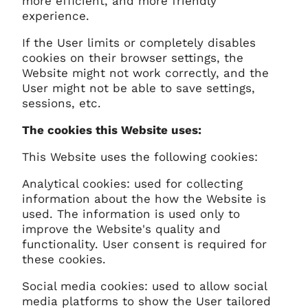
more efficient, and more friendly
experience.
If the User limits or completely disables
cookies on their browser settings, the
Website might not work correctly, and the
User might not be able to save settings,
sessions, etc.
The cookies this Website uses:
This Website uses the following cookies:
Analytical cookies: used for collecting
information about the how the Website is
used. The information is used only to
improve the Website's quality and
functionality. User consent is required for
these cookies.
Social media cookies: used to allow social
media platforms to show the User tailored