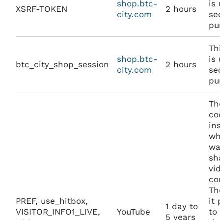
shop.btc-
is
XSRF-TOKEN
2 hours
city.com
se
pu
Th
shop.btc-
is
btc_city_shop_session
2 hours
city.com
se
pu
Th
co
in
wh
wa
sh
vi
co
Th
PREF, use_hitbox,
it
1 day to
VISITOR_INFO1_LIVE,
YouTube
to
5 years