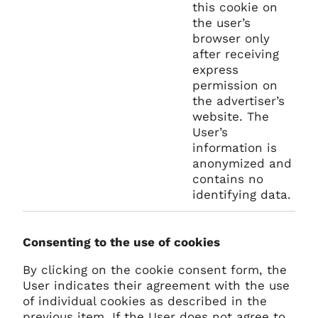
this cookie on
the user’s
browser only
after receiving
express
permission on
the advertiser’s
website. The
User’s
information is
anonymized and
contains no
identifying data.
Consenting to the use of cookies
By clicking on the cookie consent form, the
User indicates their agreement with the use
of individual cookies as described in the
previous item. If the User does not agree to