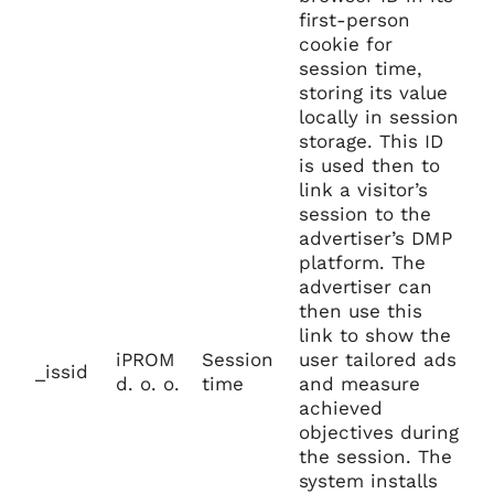
first-person
cookie for
session time,
storing its value
locally in session
storage. This ID
is used then to
link a visitor’s
session to the
advertiser’s DMP
platform. The
advertiser can
then use this
link to show the
iPROM
Session
user tailored ads
_issid
d. o. o.
time
and measure
achieved
objectives during
the session. The
system installs