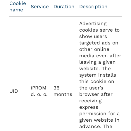
Cookie
Service
Duration
Description
name
Advertising
cookies serve to
show users
targeted ads on
other online
media even after
leaving a given
website. The
system installs
this cookie on
iPROM
36
the user’s
UID
d. o. o.
months
browser after
receiving
express
permission for a
given website in
advance. The