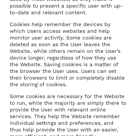
possible to present a specific user with up-
to-date and relevant content.
Cookies help remember the devices by
which Users access websites and help
monitor user activity. Some cookies are
deleted as soon as the User leaves the
Website, while others remain on the User’s
device longer, regardless of how they use
the Website. Saving cookies is a matter of
the browser the User uses. Users can set
their browsers to limit or completely disable
the storing of cookies.
Some cookies are necessary for the Website
to run, while the majority are simply there to
provide the User with relevant online
services. They help the Website remember
individual settings and preferences, and
thus help provide the User with an easier,