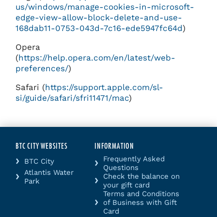
us/windows/manage-cookies-in-microsoft-
edge-view-allow-block-delete-and-use-
168dab11-0753-043d-7c16-ede5947fc64d
)
Opera
(
https://help.opera.com/en/latest/web-
preferences/
)
Safari (
https://support.apple.com/sl-
si/guide/safari/sfri11471/mac
)
BTC CITY WEBSITES
INFORMATION
Frequently Asked
BTC City
Questions
Atlantis Water
Check the balance on
Park
your gift card
Terms and Conditions
of Business with Gift
Card