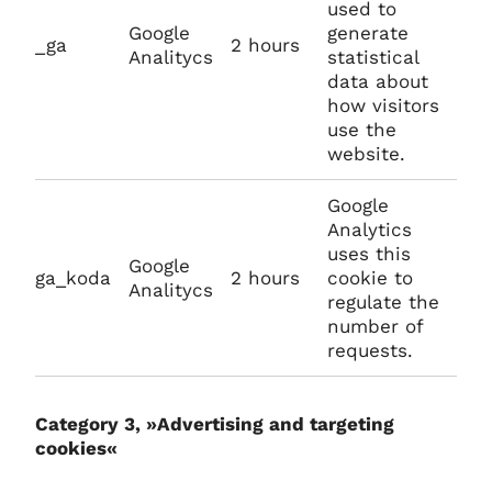
used to
Google
generate
_ga
2 hours
Analitycs
statistical
data about
how visitors
use the
website.
Google
Analytics
uses this
Google
ga_koda
2 hours
cookie to
Analitycs
regulate the
number of
requests.
Category 3, »Advertising and targeting
cookies«