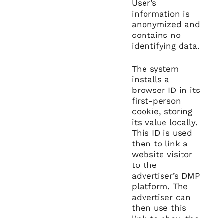
User’s
information is
anonymized and
contains no
identifying data.
The system
installs a
browser ID in its
first-person
cookie, storing
its value locally.
This ID is used
then to link a
website visitor
to the
advertiser’s DMP
platform. The
advertiser can
then use this