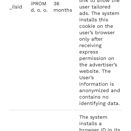
link to show the
iPROM
36
_ilsid
user tailored
d. o. o.
months
ads. The system
installs this
cookie on the
user’s browser
only after
receiving
express
permission on
the advertiser’s
website. The
User’s
information is
anonymized and
contains no
identifying data.
The system
installs a
browser ID in its