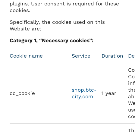
plugins. User consent is required for these
cookies.
Specifically, the cookies used on this
Website are:
Category 1, “Necessary cookies”:
Cookie name
Service
Duration
De
Co
Co
in
shop.btc-
th
cc_cookie
1 year
city.com
ab
We
us
co
Th