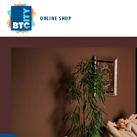
ONLINE SHOP