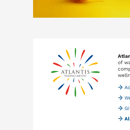
Atla
of w
comp
well
A
We
Gi
Al