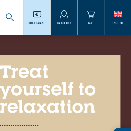
CHECK BALANCE
MY BTC CITY
CART
ENGLISH
Treat
yourself to
relaxation