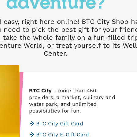
adventure?
 easy, right here online! BTC City Shop h
 need to pick the best gift for your frie
 take the whole family on a fun-filled tri
venture World, or treat yourself to its Wel
Center.
BTC City
- more than 450
providers, a market, culinary and
water park, and unlimited
possibilities for fun.
BTC City Gift Card
BTC City E-Gift Card