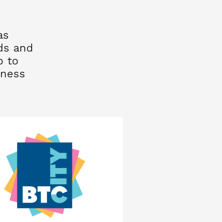
as
nds and
p to
lness