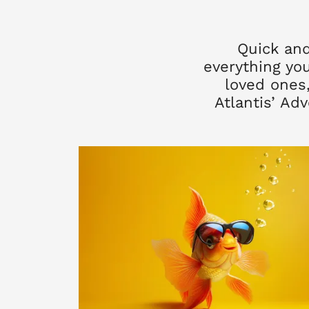
Quick and
everything you
loved ones,
Atlantis’ Ad