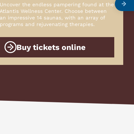
Uncover the endless pampering found at the
Atlantis Wellness Center. Choose between
an impressive 14 saunas, with an array of
programs and rejuvenating therapies.
Buy tickets online