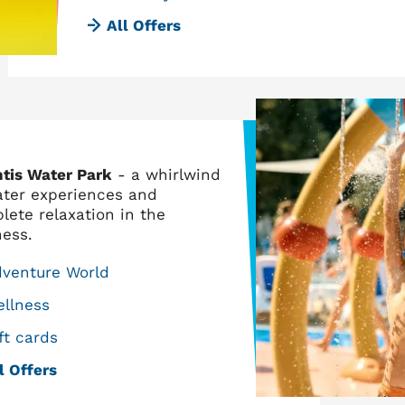
All Offers
ntis Water Park
- a whirlwind
ater experiences and
lete relaxation in the
ness.
dventure World
llness
ft cards
l Offers