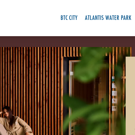
BTC CITY
ATLANTIS WATER PARK