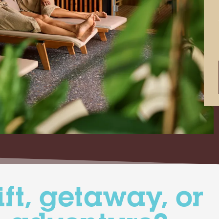
ift, getaway, or