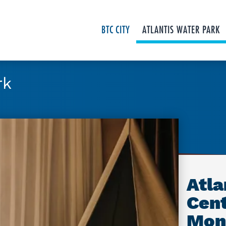
BTC CITY
ATLANTIS WATER PARK
rk
Atla
Cent
Mon.