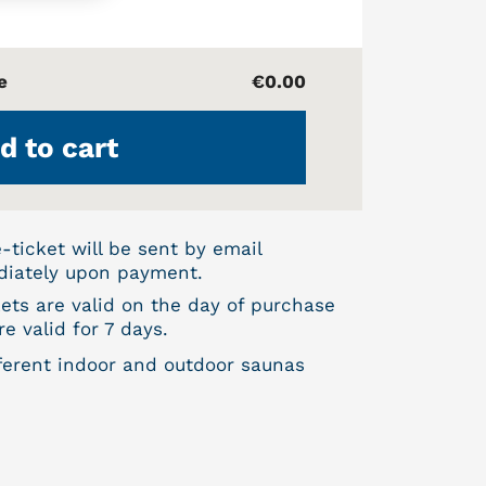
e
€0.00
d to cart
e-ticket will be sent by email
iately upon payment.
kets are valid on the day of purchase
e valid for 7 days.
fferent indoor and outdoor saunas