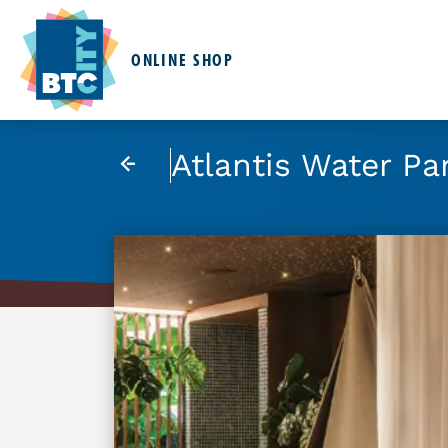
ONLINE SHOP
Atlantis Water Pa