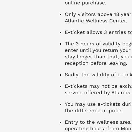
online purchase.
Only visitors above 18 yea
Atlantic Wellness Center.
E-ticket allows 3 entries 
The 3 hours of validity b
enter until you return your
stay longer than that, you
reception before leaving.
Sadly, the validity of e-ti
E-tickets may not be exch
service offered by Atlantis
You may use e-tickets dur
the difference in price.
Entry to the wellness area 
operating hours: from Mon