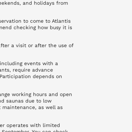
eekends, and holidays from
servation to come to Atlantis
end checking how busy it is
ter a visit or after the use of
 including events with a
ants, require advance
Participation depends on
hange working hours and open
and saunas due to low
nt maintenance, as well as
er operates with limited
0 September. You can check