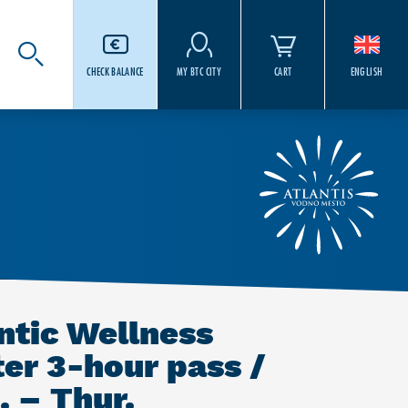
CHECK BALANCE
MY BTC CITY
CART
ENGLISH
ntic Wellness
er 3-hour pass /
 – Thur.