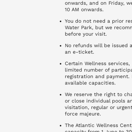
onwards, and on Friday, w
10 AM onwards.
You do not need a prior re
Water Park, but we recomm
before your visit.
No refunds will be issued af
an e-ticket.
Certain Wellness services,
limited number of particip
registration and payment. 
available capacities.
We reserve the right to c
or close individual pools 
visitation, regular or urge
force majeure.
The Atlantic Wellness Cent
capacity from 1 June to 3