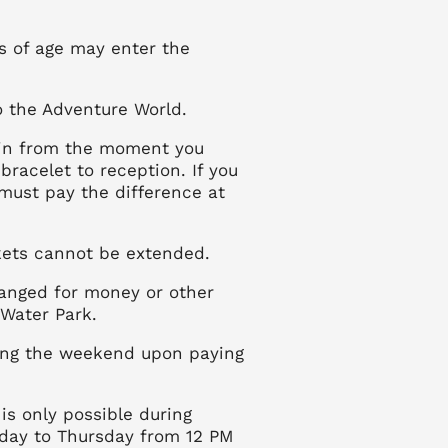
rs of age may enter the
to the Adventure World.
egin from the moment you
 bracelet to reception. If you
 must pay the difference at
ckets cannot be extended.
anged for money or other
 Water Park.
ing the weekend upon paying
is only possible during
day to Thursday from 12 PM