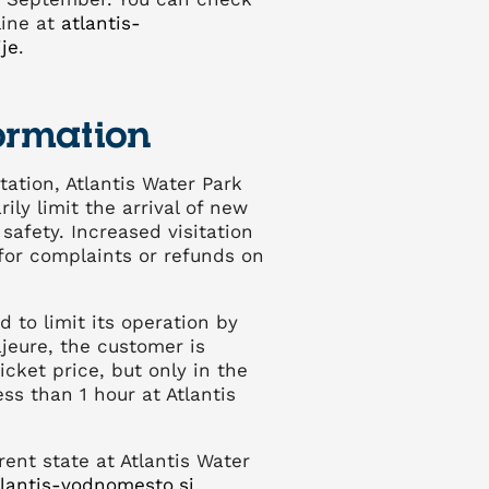
line at
atlantis-
je
.
ormation
tation, Atlantis Water Park
ily limit the arrival of new
safety. Increased visitation
for complaints or refunds on
ed to limit its operation by
jeure, the customer is
ticket price, but only in the
ss than 1 hour at Atlantis
rent state at Atlantis Water
lantis-vodnomesto.si
.