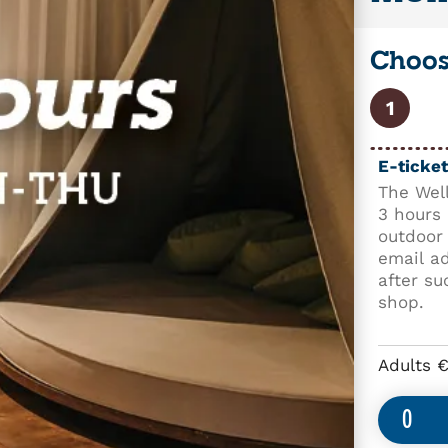
Choose
1
E-ticket
The Well
3 hours 
outdoor 
email a
after su
shop.
Adults 