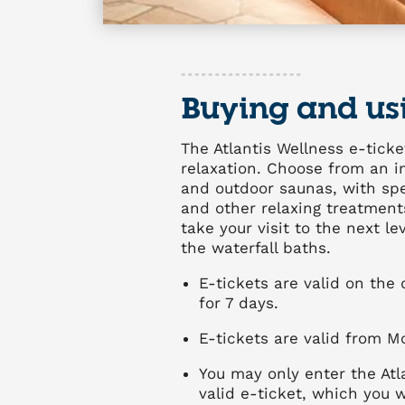
Buying and us
The Atlantis Wellness e-ticke
relaxation. Choose from an im
and outdoor saunas, with spec
and other relaxing treatments
take your visit to the next l
the waterfall baths.
E-tickets are valid on the
for 7 days.
E-tickets are valid from M
You may only enter the Atl
valid e-ticket, which you w