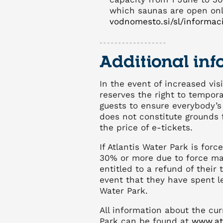
which saunas are open on
vodnomesto.si/sl/informaci
Additional inf
In the event of increased visi
reserves the right to temporar
guests to ensure everybody’s 
does not constitute grounds 
the price of e-tickets.
If Atlantis Water Park is forc
30% or more due to force ma
entitled to a refund of their 
event that they have spent le
Water Park.
All information about the cur
Park can be found at
www.at