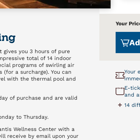
Your Pric
ing
Ad
t gives you 3 hours of pure
pressive total of 14 indoor
ial programs of swirling air
Your 
 (for a surcharge). You can
immed
evel with the thermal pool and
E-tic
and ar
 day of purchase and are valid
14 di
onday to Thursday.
antis Wellness Center with a
ill receive by email upon your