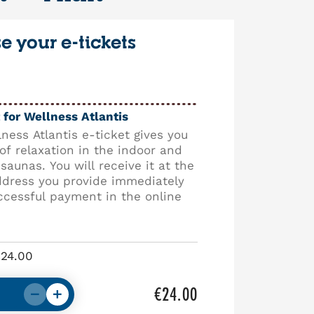
 your e-tickets
 for Wellness Atlantis
ness Atlantis e-ticket gives you
of relaxation in the indoor and
saunas. You will receive it at the
ddress you provide immediately
ccessful payment in the online
€24.00
€24.00